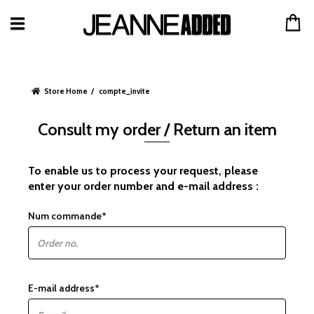
Store Home
compte_invite
Consult my order / Return an item
To enable us to process your request, please
enter your order number and e-mail address :
Num commande*
E-mail address*