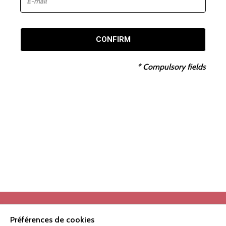
CONFIRM
*
Compulsory fields
Préférences de cookies